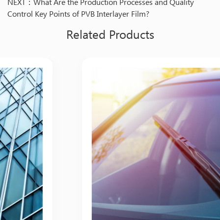
NEXT：What Are the Production Processes and Quality
Control Key Points of PVB Interlayer Film?
Related Products