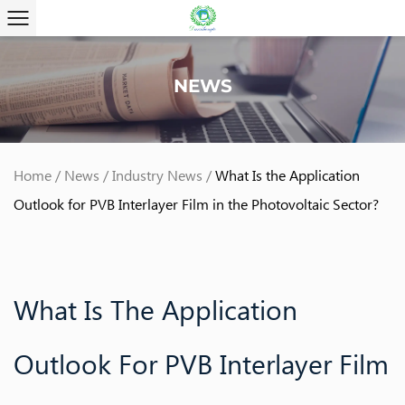
NEWS
Home
/
News
/
Industry News
/
What Is the Application
Outlook for PVB Interlayer Film in the Photovoltaic Sector?
What Is The Application
Outlook For PVB Interlayer Film