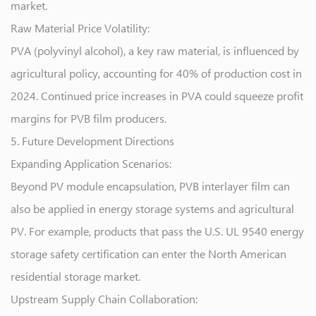
market.
Raw Material Price Volatility:
PVA (polyvinyl alcohol), a key raw material, is influenced by
agricultural policy, accounting for 40% of production cost in
2024. Continued price increases in PVA could squeeze profit
margins for PVB film producers.
5. Future Development Directions
Expanding Application Scenarios:
Beyond PV module encapsulation, PVB interlayer film can
also be applied in energy storage systems and agricultural
PV. For example, products that pass the U.S. UL 9540 energy
storage safety certification can enter the North American
residential storage market.
Upstream Supply Chain Collaboration: