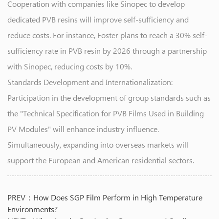
Cooperation with companies like Sinopec to develop
dedicated PVB resins will improve self-sufficiency and
reduce costs. For instance, Foster plans to reach a 30% self-
sufficiency rate in PVB resin by 2026 through a partnership
with Sinopec, reducing costs by 10%.
Standards Development and Internationalization:
Participation in the development of group standards such as
the "Technical Specification for PVB Films Used in Building
PV Modules" will enhance industry influence.
Simultaneously, expanding into overseas markets will
support the European and American residential sectors.
PREV：How Does SGP Film Perform in High Temperature
Environments?