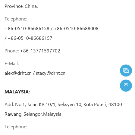
Province, China.
Telephone:
+86-0510-86686158 / +86-0510-86688008
/ +86-0510-86686157
Phone:
+86-13771597702
E-Mail:
alex@drht.cn
/
stacy@drht.cn
MALAYSIA:
Add:
No.1, Jalan KP 10/1, Seksyen 10, Kota Puteri, 48100
Rawang, Selangor.Malaysia.
Telephone: