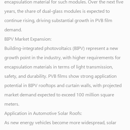
encapsulation material for such modules. Over the next five
years, the share of dual-glass modules is expected to
continue rising, driving substantial growth in PVB film
demand.
BIPV Market Expansion:
Building-integrated photovoltaics (BIPV) represent a new
growth point in the industry, with higher requirements for
encapsulation materials in terms of light transmission,
safety, and durability. PVB films show strong application
potential in BIPV rooftops and curtain walls, with projected
market demand expected to exceed 100 million square
meters.
Application in Automotive Solar Roofs:
As new energy vehicles become more widespread, solar