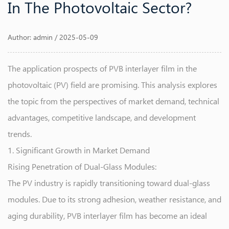
In The Photovoltaic Sector?
Author: admin / 2025-05-09
The application prospects of
PVB interlayer film
in the
photovoltaic (PV) field are promising. This analysis explores
the topic from the perspectives of market demand, technical
advantages, competitive landscape, and development
trends.
1. Significant Growth in Market Demand
Rising Penetration of Dual-Glass Modules:
The PV industry is rapidly transitioning toward dual-glass
modules. Due to its strong adhesion, weather resistance, and
aging durability, PVB interlayer film has become an ideal