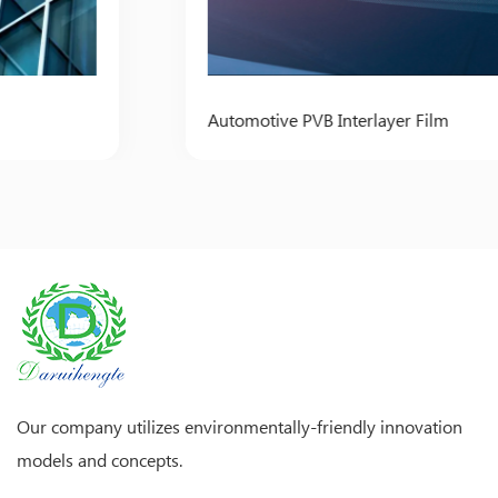
Automotive PVB Interlayer Film
Our company utilizes environmentally-friendly innovation
models and concepts.