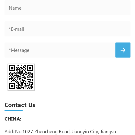
Contact Us
CHINA:
Add:
No.1027 Zhencheng Road, Jiangyin City, Jiangsu