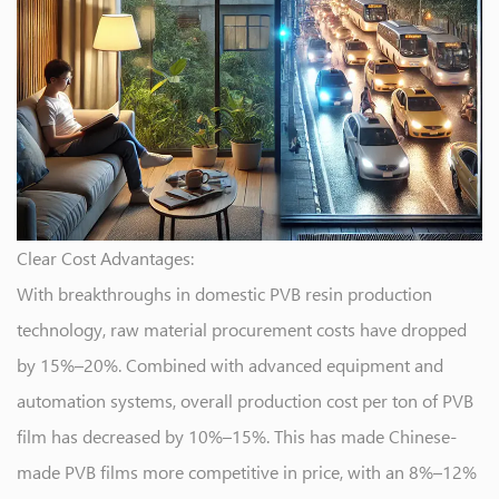
Clear Cost Advantages:
With breakthroughs in domestic PVB resin production
technology, raw material procurement costs have dropped
by 15%–20%. Combined with advanced equipment and
automation systems, overall production cost per ton of PVB
film has decreased by 10%–15%. This has made Chinese-
made PVB films more competitive in price, with an 8%–12%