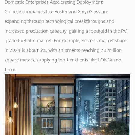
Domestic Enterprises Accelerating Deployment:
Chinese companies like Foster and Xinyi Glass are
expanding through technological breakthroughs and
increased production capacity, gaining a foothold in the PV-
grade PVB film market. For example, Foster’s market share
in 2024 is about 5%, with shipments reaching 28 million
square meters, supplying top-tier clients like LONGi and
Jinko.