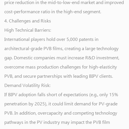
price reduction in the mid-to-low-end market and improved
cost-performance ratio in the high-end segment.
4. Challenges and Risks
High Technical Barriers:
International players hold over 5,000 patents in
architectural-grade PVB films, creating a large technology
gap. Domestic companies must increase R&D investment,
overcome mass production challenges for high-elasticity
PVB, and secure partnerships with leading BIPV clients.
Demand Volatility Risk:
If BIPV adoption falls short of expectations (e.g., only 15%
penetration by 2025), it could limit demand for PV-grade
PVB. In addition, overcapacity and competing technology
pathways in the PV industry may impact the PVB film