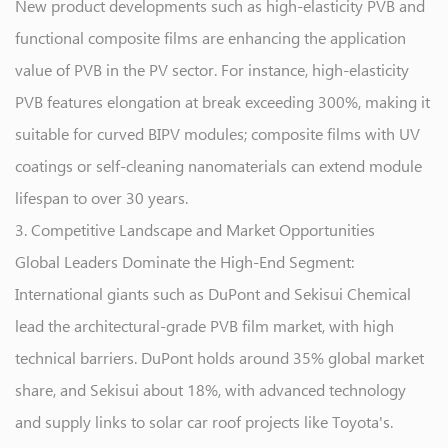
New product developments such as high-elasticity PVB and
functional composite films are enhancing the application
value of PVB in the PV sector. For instance, high-elasticity
PVB features elongation at break exceeding 300%, making it
suitable for curved BIPV modules; composite films with UV
coatings or self-cleaning nanomaterials can extend module
lifespan to over 30 years.
3. Competitive Landscape and Market Opportunities
Global Leaders Dominate the High-End Segment:
International giants such as DuPont and Sekisui Chemical
lead the architectural-grade PVB film market, with high
technical barriers. DuPont holds around 35% global market
share, and Sekisui about 18%, with advanced technology
and supply links to solar car roof projects like Toyota's.