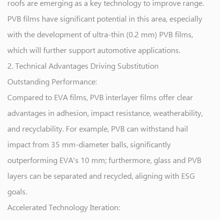
roofs are emerging as a key technology to improve range.
PVB films have significant potential in this area, especially
with the development of ultra-thin (0.2 mm) PVB films,
which will further support automotive applications.
2. Technical Advantages Driving Substitution
Outstanding Performance:
Compared to EVA films, PVB interlayer films offer clear
advantages in adhesion, impact resistance, weatherability,
and recyclability. For example, PVB can withstand hail
impact from 35 mm-diameter balls, significantly
outperforming EVA's 10 mm; furthermore, glass and PVB
layers can be separated and recycled, aligning with ESG
goals.
Accelerated Technology Iteration: