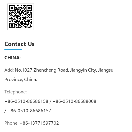
Contact Us
CHINA:
Add:
No.1027 Zhencheng Road, Jiangyin City, Jiangsu
Province, China.
Telephone:
+86-0510-86686158 / +86-0510-86688008
/ +86-0510-86686157
Phone:
+86-13771597702