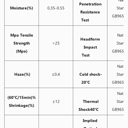
Penetration
Moisture(%)
0.35-0.55
Stand
Resistance
GB9656-
Test
Mpa Tensile
Natio
Headform
Strength
>25
Stand
Impact
(Mpa)
GB9656-
Test
Natio
Haze(%)
≤0.4
Cold shock-
Stand
20°C
GB9656-
Natio
(60°C/15min)%
≤12
Thermal
Stand
Shrinkage(%)
Shock40°C
GB9656-
Implied