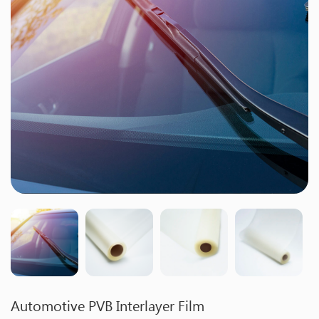
Automotive PVB Interlayer Film