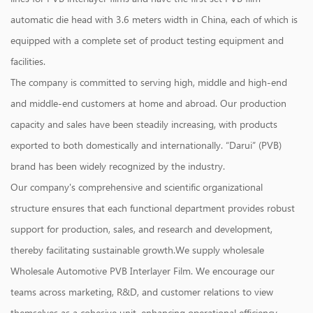
automatic die head with 3.6 meters width in China, each of which is
equipped with a complete set of product testing equipment and
facilities.
The company is committed to serving high, middle and high-end
and middle-end customers at home and abroad. Our production
capacity and sales have been steadily increasing, with products
exported to both domestically and internationally. “Darui” (PVB)
brand has been widely recognized by the industry.
Our company's comprehensive and scientific organizational
structure ensures that each functional department provides robust
support for production, sales, and research and development,
thereby facilitating sustainable growth.We supply
wholesale
Wholesale Automotive PVB Interlayer Film
. We encourage our
teams across marketing, R&D, and customer relations to view
themselves as a cohesive unit, enhancing operational efficiency