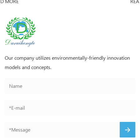
READ MORE
Our company utilizes environmentally-friendly innovation
models and concepts.