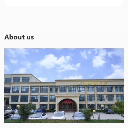
About us