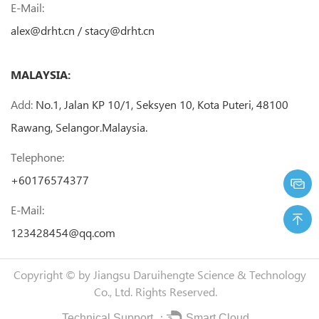
E-Mail:
alex@drht.cn
/
stacy@drht.cn
MALAYSIA:
Add:
No.1, Jalan KP 10/1, Seksyen 10, Kota Puteri, 48100
Rawang, Selangor.Malaysia.
Telephone:
+60176574377
E-Mail:
123428454@qq.com
Copyright © by
Jiangsu Daruihengte Science & Technology
Co., Ltd.
Rights Reserved.
Technical Support ：
Smart Cloud