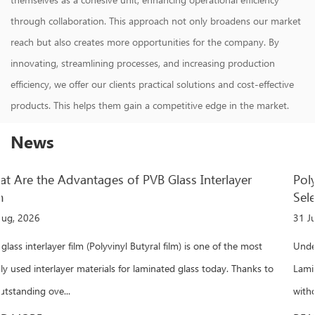
through collaboration. This approach not only broadens our market
reach but also creates more opportunities for the company. By
innovating, streamlining processes, and increasing production
efficiency, we offer our clients practical solutions and cost-effective
products. This helps them gain a competitive edge in the market.
News
Polyvinyl Butyral Film: Performance, Application &
Selection Guide
31 Jul, 2026
st
Understanding Polyvinyl Butyral Film and Its Critical Role in
ks to
Laminated Glass When a laminated glass panel withstands impa
without shattering, polyvinyl buty...