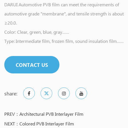
DARUI Automotive PVB film can meet the requirements of
automotive grade "membrane", and tensile strength is about
≥20.0.
Color: Clear, green, blue, gray……
Type: Intermediate film, frozen film, sound insulation film……
CONTACT US
share:
PREV：Architectural PVB Interlayer Film
NEXT：Colored PVB Interlayer Film