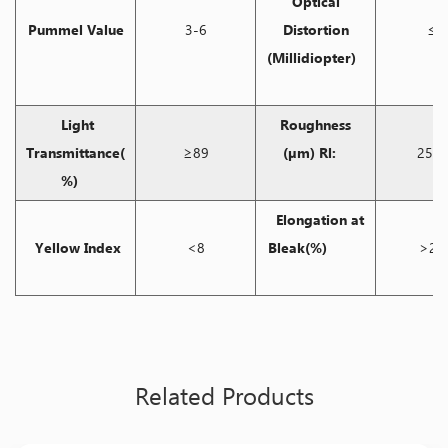
Optical
Pummel Value
3-6
Distortion
≤5
(Millidiopter)
Light
Roughness
Transmittance(
≥89
(μm) Rl:
25-4
%)
Elongation at
Yellow Index
<8
Bleak(%)
>20
Related Products