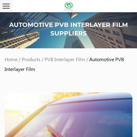
AUTOMOTIVE PVB INTERLAYER FILM
SUPPLIERS
Home
/
Products
/
PVB Interlayer Film
/
Automotive PVB
Interlayer Film