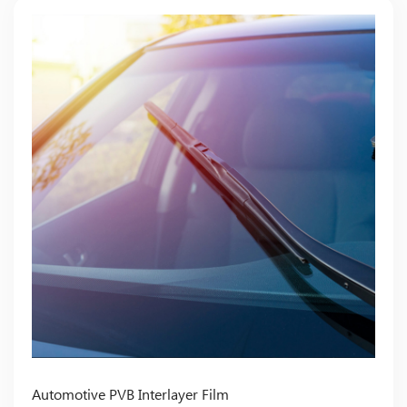
Automotive PVB Interlayer Film