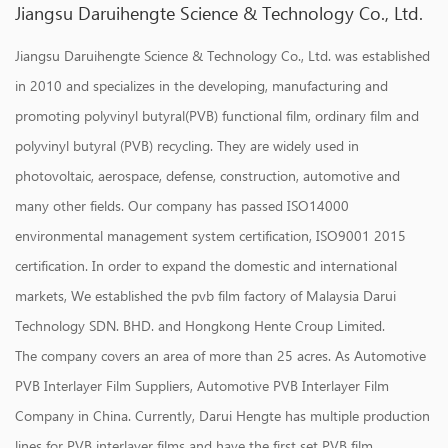
Jiangsu Daruihengte Science & Technology Co., Ltd.
Jiangsu Daruihengte Science & Technology Co., Ltd. was established
in 2010 and specializes in the developing, manufacturing and
promoting polyvinyl butyral(PVB) functional film, ordinary film and
polyvinyl butyral (PVB) recycling. They are widely used in
photovoltaic, aerospace, defense, construction, automotive and
many other fields. Our company has passed ISO14000
environmental management system certification, ISO9001 2015
certification. In order to expand the domestic and international
markets, We established the pvb film factory of Malaysia Darui
Technology SDN. BHD. and Hongkong Hente Croup Limited.
The company covers an area of more than 25 acres. As
Automotive
PVB Interlayer Film Suppliers
,
Automotive PVB Interlayer Film
Company in China
. Currently, Darui Hengte has multiple production
lines for PVB interlayer films and have the first set PVB film