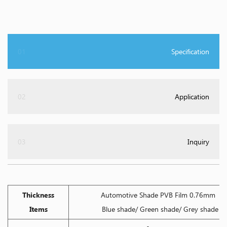
01
Specification
02
Application
03
Inquiry
Thickness
Automotive Shade PVB Film 0.76mm
Items
Blue shade/ Green shade/ Grey shade