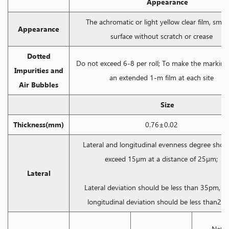
Appearance
The achromatic or light yellow clear film, smo
Appearance
surface without scratch or crease
Dotted
Do not exceed 6-8 per roll; To make the marking
Impurities and
an extended 1-m film at each site
Air Bubbles
Size
Thickness(mm)
0.76±0.02
Lateral and longitudinal evenness degree shoul
exceed 15μm at a distance of 25μm;
Lateral
Lateral deviation should be less than 35pm, wh
longitudinal deviation should be less than25
Natio