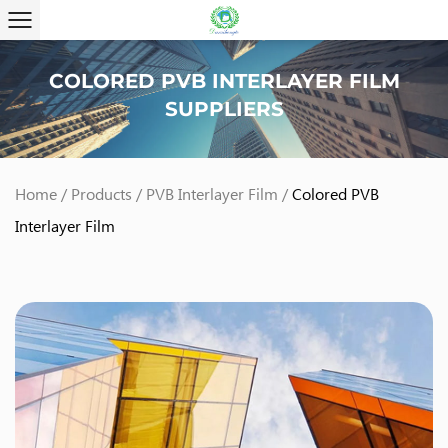
COLORED PVB INTERLAYER FILM
SUPPLIERS
Home
/
Products
/
PVB Interlayer Film
/
Colored PVB
Interlayer Film