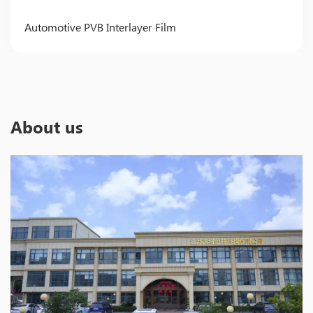
Automotive PVB Interlayer Film
About us