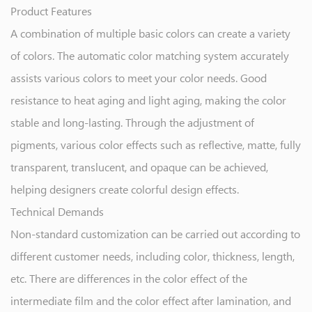
Product Features
A combination of multiple basic colors can create a variety
of colors. The automatic color matching system accurately
assists various colors to meet your color needs. Good
resistance to heat aging and light aging, making the color
stable and long-lasting. Through the adjustment of
pigments, various color effects such as reflective, matte, fully
transparent, translucent, and opaque can be achieved,
helping designers create colorful design effects.
Technical Demands
Non-standard customization can be carried out according to
different customer needs, including color, thickness, length,
etc. There are differences in the color effect of the
intermediate film and the color effect after lamination, and