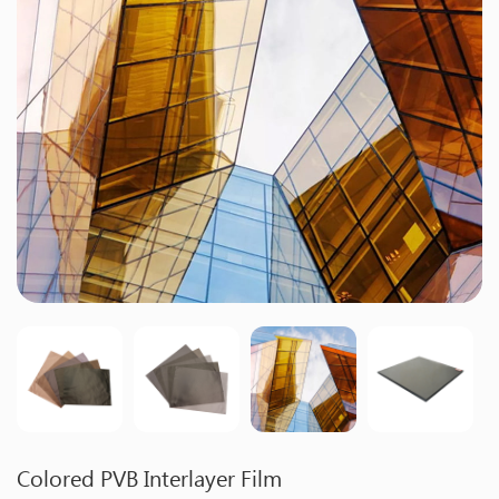
Colored PVB Interlayer Film