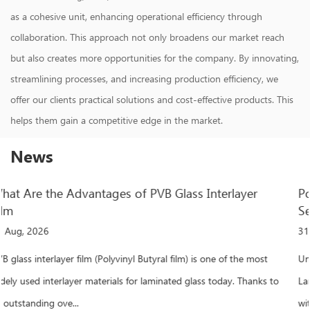
as a cohesive unit, enhancing operational efficiency through
collaboration. This approach not only broadens our market reach
but also creates more opportunities for the company. By innovating,
streamlining processes, and increasing production efficiency, we
offer our clients practical solutions and cost-effective products. This
helps them gain a competitive edge in the market.
News
r
Polyvinyl Butyral Film: Performance, Application
Selection Guide
31 Jul, 2026
most
Understanding Polyvinyl Butyral Film and Its Critical Role in
anks to
Laminated Glass When a laminated glass panel withstands imp
without shattering, polyvinyl buty...