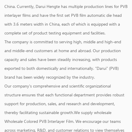
China
. Currently, Darui Hengte has multiple production lines for PVB
interlayer films and have the first set PVB film automatic die head
with 3.6 meters width in China, each of which is equipped with a
complete set of product testing equipment and facilities.
The company is committed to serving high, middle and high-end
and middle-end customers at home and abroad. Our production
capacity and sales have been steadily increasing, with products
exported to both domestically and internationally. “Darui” (PVB)
brand has been widely recognized by the industry.
Our company's comprehensive and scientific organizational
structure ensures that each functional department provides robust
support for production, sales, and research and development,
thereby facilitating sustainable growth.We supply
wholesale
Wholesale Colored PVB Interlayer Film
. We encourage our teams
across marketing, R&D, and customer relations to view themselves