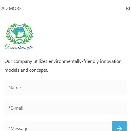
READ MORE
Our company utilizes environmentally-friendly innovation
models and concepts.