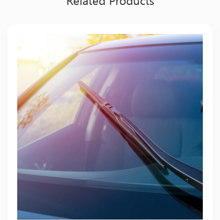
Related Products