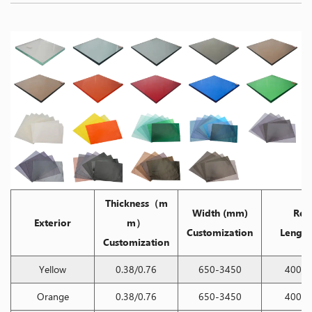
Thickness（m
Width (mm)
Ree
Exterior
m）
Customization
Length
Customization
Yellow
0.38/0.76
650-3450
400/2
Orange
0.38/0.76
650-3450
400/2