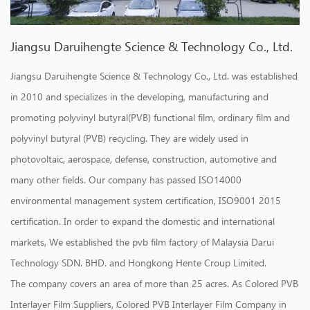
Jiangsu Daruihengte Science & Technology Co., Ltd.
Jiangsu Daruihengte Science & Technology Co., Ltd. was established
in 2010 and specializes in the developing, manufacturing and
promoting polyvinyl butyral(PVB) functional film, ordinary film and
polyvinyl butyral (PVB) recycling. They are widely used in
photovoltaic, aerospace, defense, construction, automotive and
many other fields. Our company has passed ISO14000
environmental management system certification, ISO9001 2015
certification. In order to expand the domestic and international
markets, We established the pvb film factory of Malaysia Darui
Technology SDN. BHD. and Hongkong Hente Croup Limited.
The company covers an area of more than 25 acres. As
Colored PVB
Interlayer Film Suppliers
,
Colored PVB Interlayer Film Company in