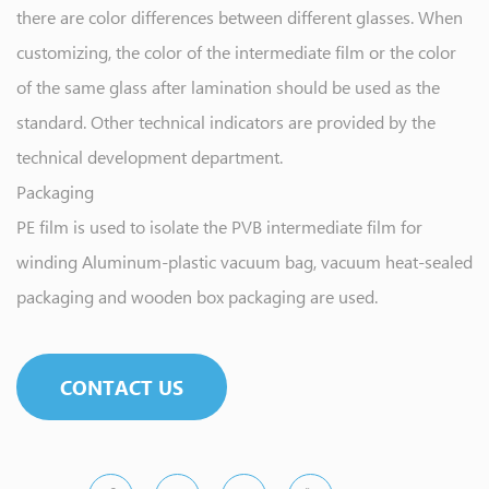
there are color differences between different glasses. When
customizing, the color of the intermediate film or the color
of the same glass after lamination should be used as the
standard. Other technical indicators are provided by the
technical development department.
Packaging
PE film is used to isolate the PVB intermediate film for
winding Aluminum-plastic vacuum bag, vacuum heat-sealed
packaging and wooden box packaging are used.
CONTACT US