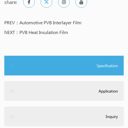
share:
PREV：Automotive PVB Interlayer Film
NEXT：PVB Heat Insulation Film
01
Specification
02
Application
03
Inquiry