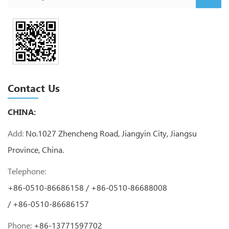
Contact Us
CHINA:
Add:
No.1027 Zhencheng Road, Jiangyin City, Jiangsu
Province, China.
Telephone:
+86-0510-86686158 / +86-0510-86688008
/ +86-0510-86686157
Phone:
+86-13771597702