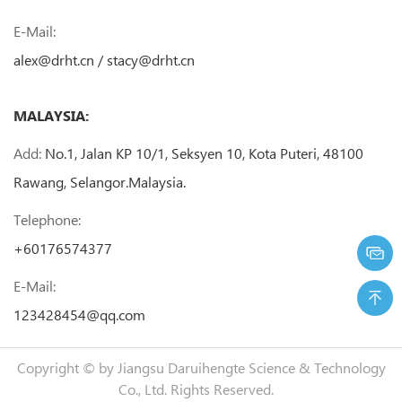
E-Mail:
alex@drht.cn
/
stacy@drht.cn
MALAYSIA:
Add:
No.1, Jalan KP 10/1, Seksyen 10, Kota Puteri, 48100
Rawang, Selangor.Malaysia.
Telephone:
+60176574377
E-Mail:
123428454@qq.com
Copyright © by
Jiangsu Daruihengte Science & Technology
Co., Ltd.
Rights Reserved.