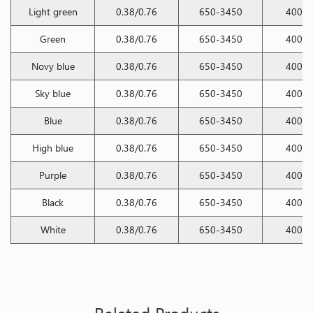
Light green
0.38/0.76
650-3450
400/2
Green
0.38/0.76
650-3450
400/2
Novy blue
0.38/0.76
650-3450
400/2
Sky blue
0.38/0.76
650-3450
400/2
Blue
0.38/0.76
650-3450
400/2
High blue
0.38/0.76
650-3450
400/2
Purple
0.38/0.76
650-3450
400/2
Black
0.38/0.76
650-3450
400/2
White
0.38/0.76
650-3450
400/2